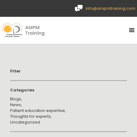
info@ampmtraining.com
Filter
Categories
Blogs
News
Patient education expertise
Thoughts for experts
Uncategorized