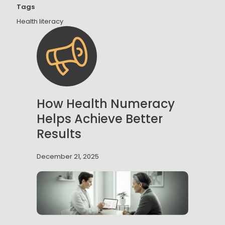
Tags
Health literacy
How Health Numeracy
Helps Achieve Better
Results
December 21, 2025