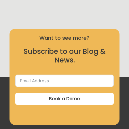
Want to see more?
Subscribe to our Blog &
News.
Book a Demo