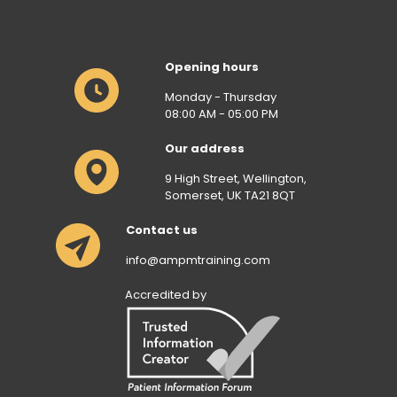
Opening hours
Monday - Thursday
08:00 AM - 05:00 PM
Our address
9 High Street, Wellington,
Somerset, UK TA21 8QT
Contact us
info@ampmtraining.com
Accredited by