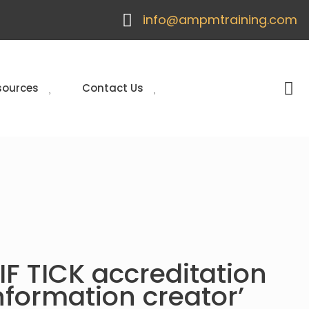
info@ampmtraining.com
sources
Contact Us
F TICK accreditation
nformation creator’