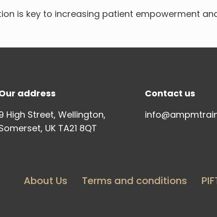
ion is key to increasing patient empowerment an
Our address
Contact us
9 High Street, Wellington,
info@ampmtrai
Somerset, UK TA21 8QT
About Us
Terms and conditions
PIF