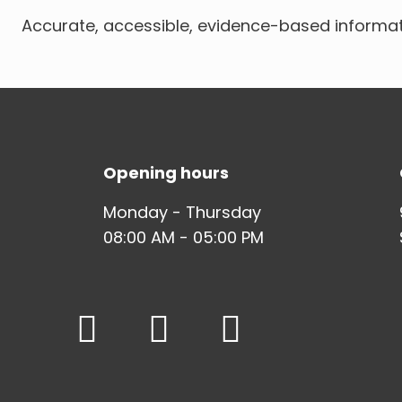
Accurate, accessible, evidence-based informat
Opening hours
Monday - Thursday
08:00 AM - 05:00 PM