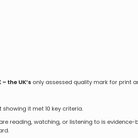
K – the UK’s
only assessed quality mark for print a
howing it met 10 key criteria.
e reading, watching, or listening to is evidence-
ard.