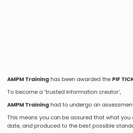
AMPM Training
has been awarded the
PIF TIC
To become a ‘trusted information creator’,
AMPM Training
had to undergo an assessment s
This means you can be assured that what you ar
date, and produced to the best possible stand