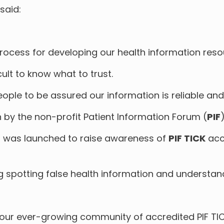
said:
ocess for developing our health information reso
cult to know what to trust.
eople to be assured our information is reliable and
n by the non-profit Patient Information Forum (
PIF
)
, was launched to raise awareness of
PIF TICK
acc
ng spotting false health information and understan
our ever-growing community of accredited PIF T