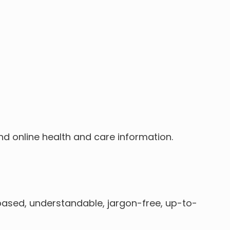
nd online health and care information.
based, understandable, jargon-free, up-to-