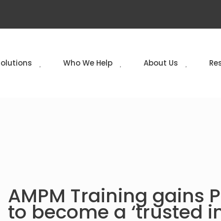
Solutions
Who We Help
About Us
Re
AMPM Training gains PI
to become a ‘trusted i