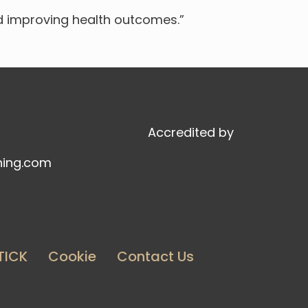
d improving health outcomes.”
Accredited by
ning.com
TICK
Cookie
Contact Us