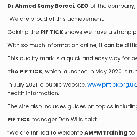
Dr Ahmed Samy Boraei, CEO
of the company, 
“We are proud of this achievement.
Gaining the
PIF TICK
shows we have a strong pr
With so much information online, it can be diffi
This quality mark is a quick and easy way for p
The PIF TICK
, which launched in May 2020 is ru
In July 2021, a public website,
www.piftick.org.uk
health information.
The site also includes guides on topics includi
PIF TICK
manager Dan Wills said:
“We are thrilled to welcome
AMPM Training
to 