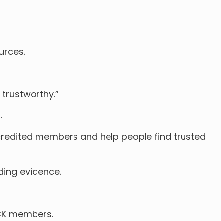
urces.
 trustworthy.”
.
redited members and help people find trusted
ding evidence.
ICK members.