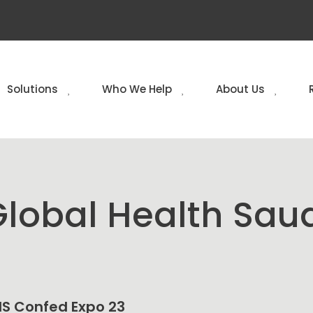
Solutions
Who We Help
About Us
lobal Health Sau
NHS Confed Expo 23