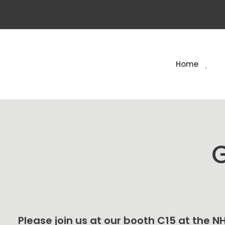
Home
G
Please join us at our booth C15 at the 