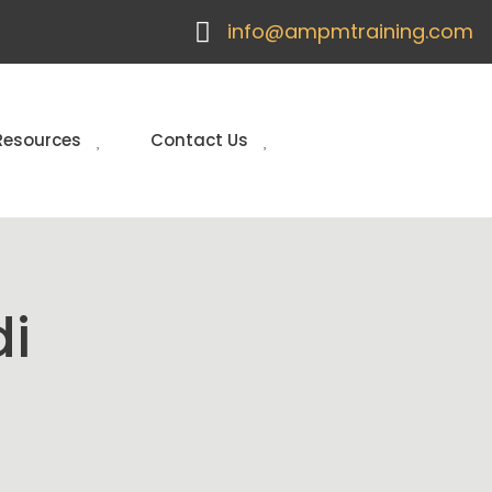
info@ampmtraining.com
Resources
Contact Us
di