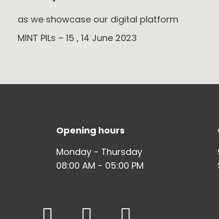
as we showcase our digital platform
MINT PILs – 15 , 14 June 2023
Opening hours
Monday - Thursday
08:00 AM - 05:00 PM