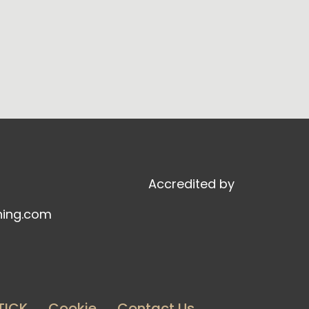
Accredited by
ning.com
TICK
Cookie
Contact Us