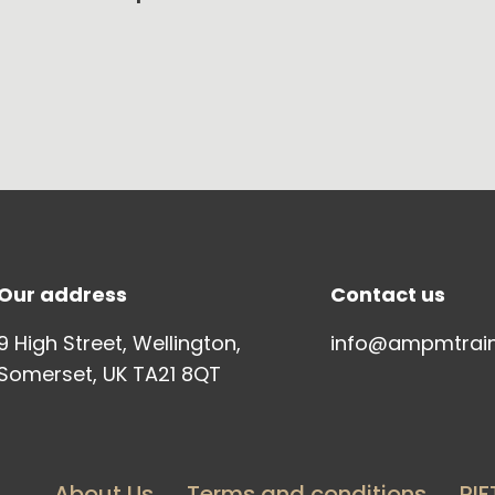
Our address
Contact us
9 High Street, Wellington,
info@ampmtrai
Somerset, UK TA21 8QT
About Us
Terms and conditions
PIF