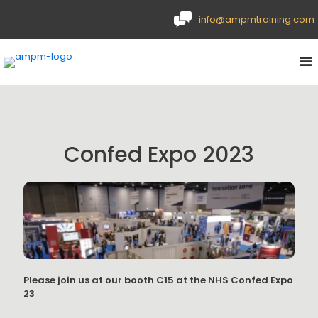
info@ampmtraining.com
Confed Expo 2023
Please join us at our booth C15 at the NHS Confed Expo
23