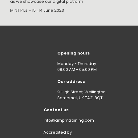
as we showcase our digital platform
MINT PILs – 15 , 14 June 2023
Opening hours
Monday - Thursday
08:00 AM - 05:00 PM
Our address
9 High Street, Wellington,
Somerset, UK TA21 8QT
Contact us
info@ampmtraining.com
Accredited by