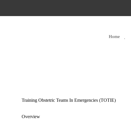
Home
Training Obstetric Teams In Emergencies (TOTIE)
Overview