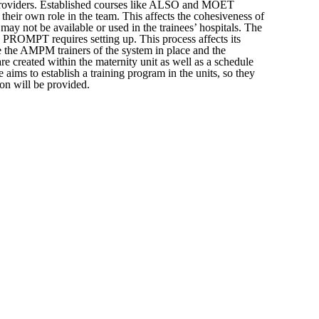
he providers. Established courses like ALSO and MOET
 their own role in the team. This affects the cohesiveness of
may not be available or used in the trainees’ hospitals. The
e PROMPT requires setting up. This process affects its
se the AMPM trainers of the system in place and the
are created within the maternity unit as well as a schedule
 aims to establish a training program in the units, so they
on will be provided.