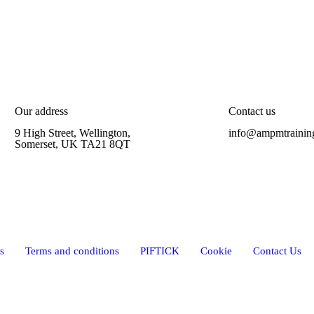
Our address
Contact us
9 High Street, Wellington,
info@ampmtrainin
Somerset, UK TA21 8QT
s
Terms and conditions
PIFTICK
Cookie
Contact Us