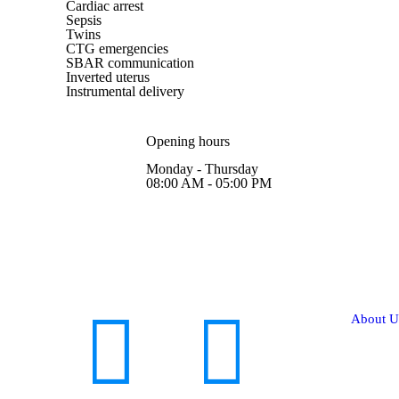
Cardiac arrest
Sepsis
Twins
CTG emergencies
SBAR communication
Inverted uterus
Instrumental delivery
Opening hours
Monday - Thursday
08:00 AM - 05:00 PM
About U