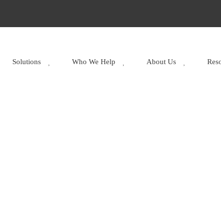
Solutions
Who We Help
About Us
Res