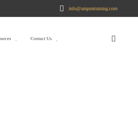
info@ampmtraining.com
ources
Contact Us