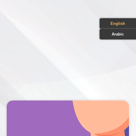
English
Arabic