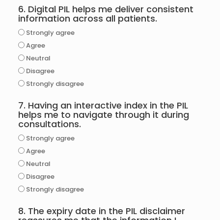
6. Digital PIL helps me deliver consistent
information across all patients.
Strongly agree
Agree
Neutral
Disagree
Strongly disagree
7. Having an interactive index in the PIL
helps me to navigate through it during
consultations.
Strongly agree
Agree
Neutral
Disagree
Strongly disagree
8. The expiry date in the PIL disclaimer