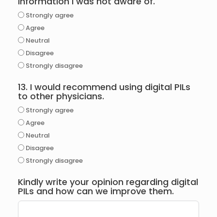
information I was not aware of.
Strongly agree
Agree
Neutral
Disagree
Strongly disagree
13. I would recommend using digital PILs
to other physicians.
Strongly agree
Agree
Neutral
Disagree
Strongly disagree
Kindly write your opinion regarding digital
PILs and how can we improve them.