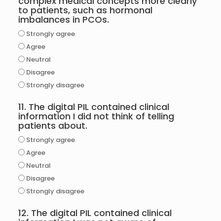
complex medical concepts more clearly
to patients, such as hormonal
imbalances in PCOs.
Strongly agree
Agree
Neutral
Disagree
Strongly disagree
11. The digital PIL contained clinical
information I did not think of telling
patients about.
Strongly agree
Agree
Neutral
Disagree
Strongly disagree
12. The digital PIL contained clinical