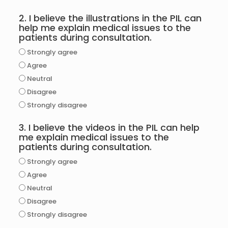
2. I believe the illustrations in the PIL can
help me explain medical issues to the
patients during consultation.
Strongly agree
Agree
Neutral
Disagree
Strongly disagree
3. I believe the videos in the PIL can help
me explain medical issues to the
patients during consultation.
Strongly agree
Agree
Neutral
Disagree
Strongly disagree