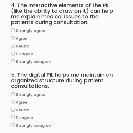
4. The interactive elements of the PIL
(like the ability to draw on it) can help
me explain medical issues to the
patients during consultation.
Strongly agree
Agree
Neutral
Disagree
Strongly disagree
5. The digital PIL helps me maintain an
organized structure during patient
consultations.
Strongly agree
Agree
Neutral
Disagree
Strongly disagree