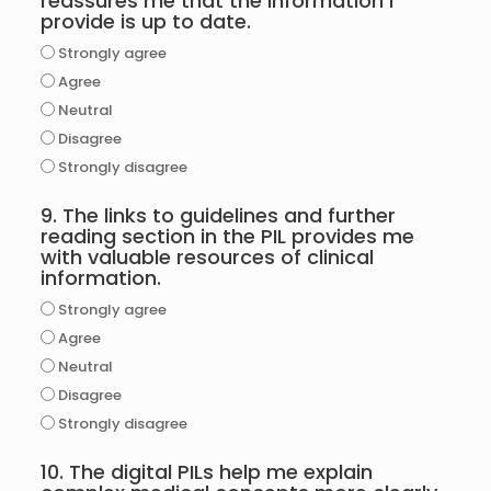
reassures me that the information I
provide is up to date.
Strongly agree
Agree
Neutral
Disagree
Strongly disagree
9. The links to guidelines and further
reading section in the PIL provides me
with valuable resources of clinical
information.
Strongly agree
Agree
Neutral
Disagree
Strongly disagree
10. The digital PILs help me explain