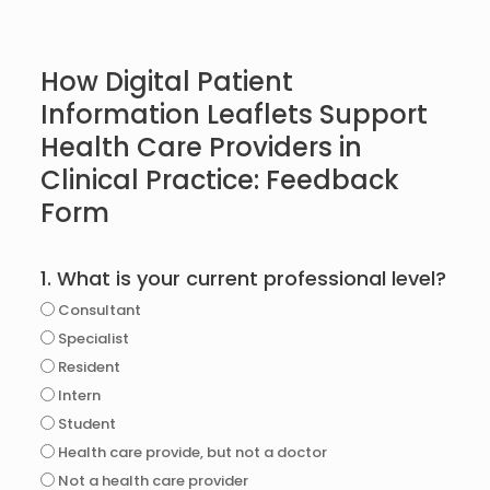
How Digital Patient
Information Leaflets Support
Health Care Providers in
Clinical Practice: Feedback
Form
1. What is your current professional level?
Consultant
Specialist
Resident
Intern
Student
Health care provide, but not a doctor
Not a health care provider